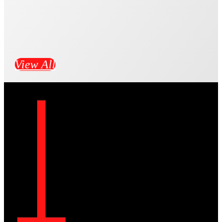
View All