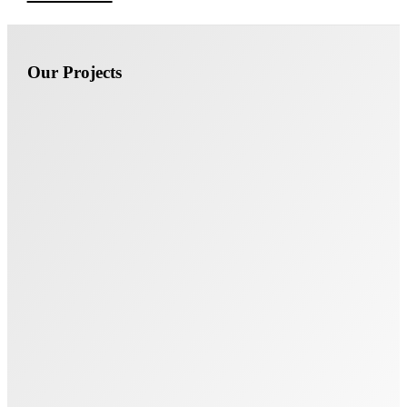
Our Projects