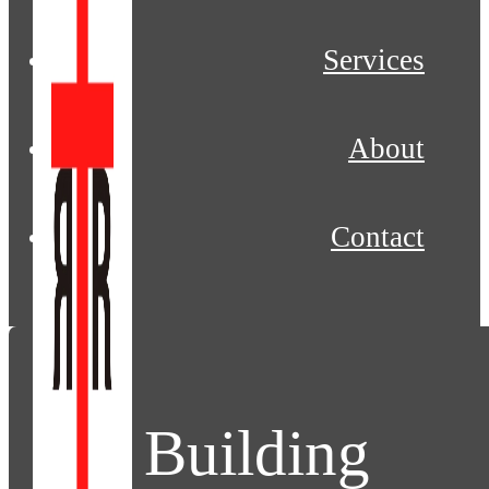
Services
About
Contact
Building