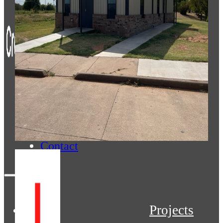
Projects
Services
About
Contact
Projects