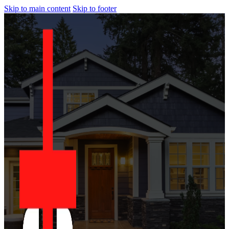
Skip to main content
Skip to footer