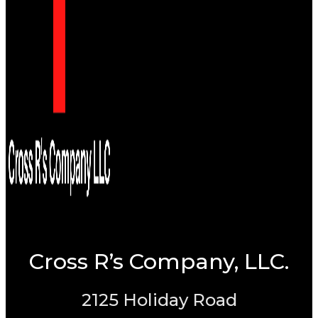
Cross R’s Company, LLC.
2125 Holiday Road